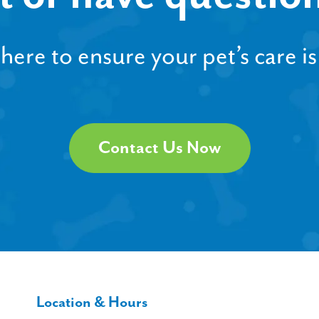
ere to ensure your pet’s care is
Contact Us Now
Location & Hours