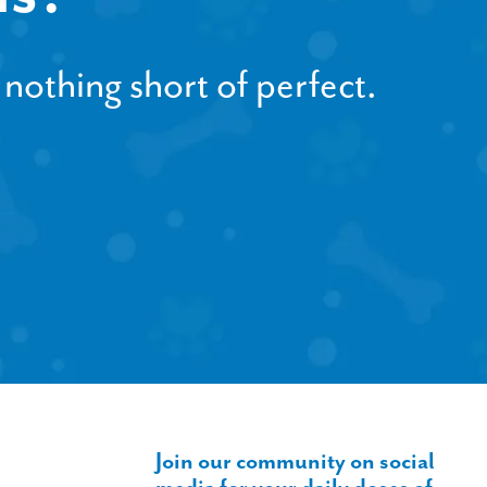
 nothing short of perfect.
Join our community on social