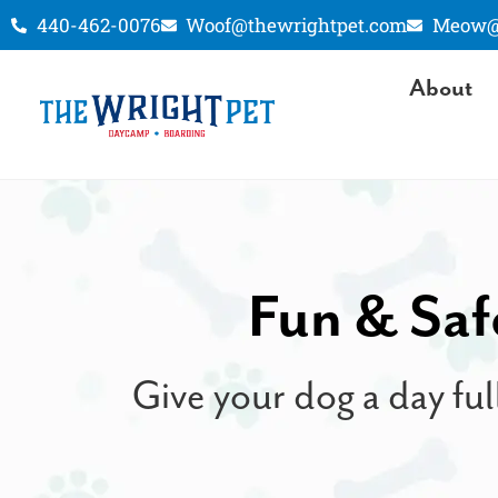
440-462-0076
Woof@thewrightpet.com
Meow@t
About
Fun & Saf
Give your dog a day ful