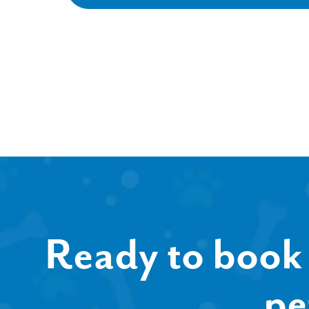
Ready to book 
pe