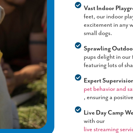
Vast Indoor Playg
feet, our indoor pla
excitement in any w
small dogs.
Sprawling Outdoor
pups delight in our
featuring lots of sh
Expert Supervisio
pet behavior and sa
, ensuring a positiv
Live Day Camp W
with our
live streaming servi