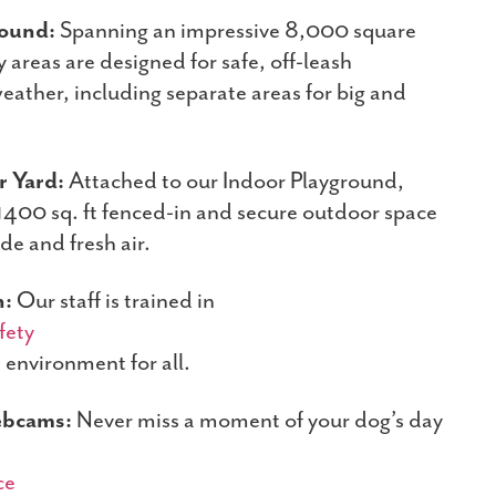
round:
Spanning an impressive 8,000 square
y areas are designed for safe, off-leash
eather, including separate areas for big and
 Yard:
Attached to our Indoor Playground,
 1400 sq. ft fenced-in and secure outdoor space
ade and fresh air.
n:
Our staff is trained in
fety
e environment for all.
ebcams:
Never miss a moment of your dog’s day
ce