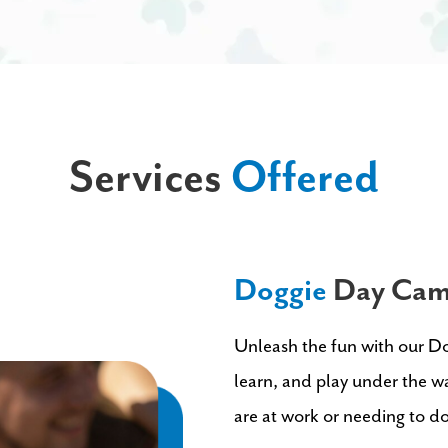
Services
Offered
Doggie
Day Ca
Unleash the fun with our D
learn, and play under the wa
are at work or needing to d