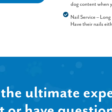
dog content when y
Nail Service – Long
Have their nails eit
the ultimate expe
t or have questio