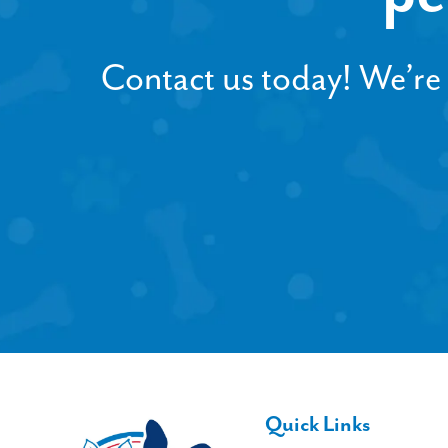
Contact us today! We’re h
Quick Links