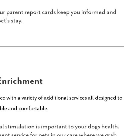
r parent report cards keep you informed and
t’s stay.
Enrichment
e with a variety of additional services all designed to
able and comfortable.
 stimulation is important to your dogs health.
ent service for pets in our care where we grab