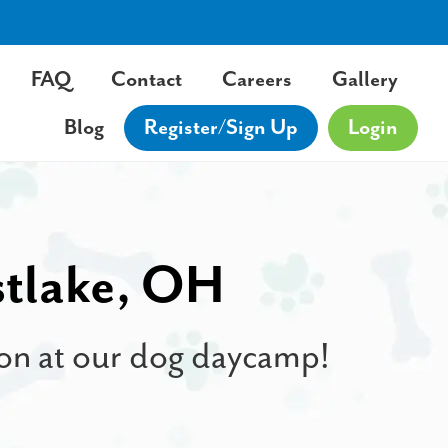
FAQ
Contact
Careers
Gallery
Blog
Register/Sign Up
Login
stlake, OH
tion at our dog daycamp!