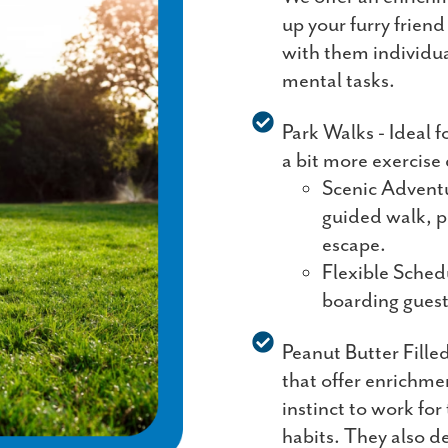
up your furry frien
with them individua
mental tasks.
Park Walks - Ideal f
a bit more exercise 
Scenic Adventu
guided walk, p
escape.
Flexible Sched
boarding guest
Peanut Butter Fille
that offer enrichme
instinct to work fo
habits. They also d