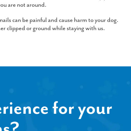
ou are not around.
 nails can be painful and cause harm to your dog.
her clipped or ground while staying with us.
rience for your
ns?