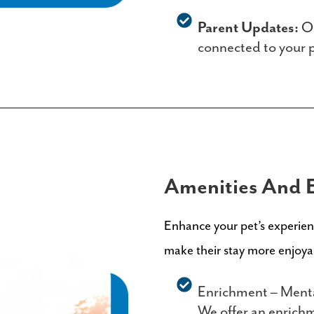
Parent Updates:
Ou
connected to your pe
Amenities And 
Enhance your pet’s experienc
make their stay more enjoy
Enrichment – Mental
We offer an enrichm