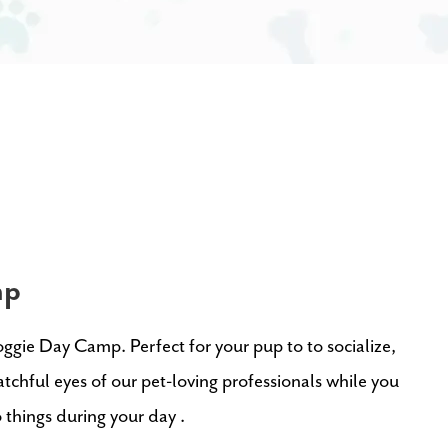
mp
oggie Day Camp. Perfect for your pup to
to socialize,
tchful eyes of our pet-loving professionals
while you
o things during your day
.