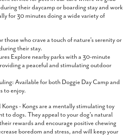
d during their daycamp or boarding stay and work
lly for 30 minutes doing a wide variety of
or those who crave a touch of nature’s serenity or
during their stay.
res Explore nearby parks with a 30-minute
roviding a peaceful and stimulating outdoor
uling: Available for both Doggie Day Camp and
s to enjoy.
d Kongs - Kongs are a mentally stimulating toy
nt to dogs. They appeal to your dog's natural
r their rewards and encourage positive chewing
ecrease boredom and stress, and will keep your