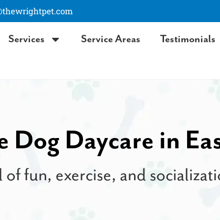
hewrightpet.com
Services
Service Areas
Testimonials
e Dog Daycare in Ea
l of fun, exercise, and socializa