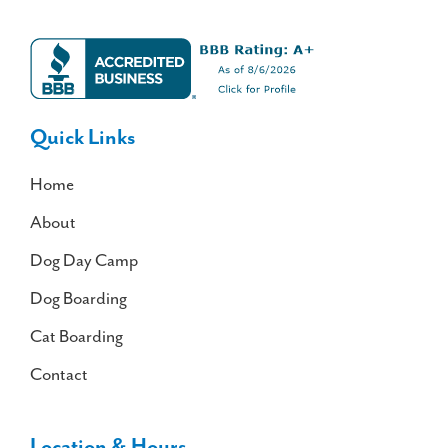
Quick Links
Home
About
Dog Day Camp
Dog Boarding
Cat Boarding
Contact
Location & Hours