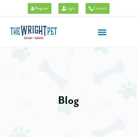
Register
Login
Contact
Blog