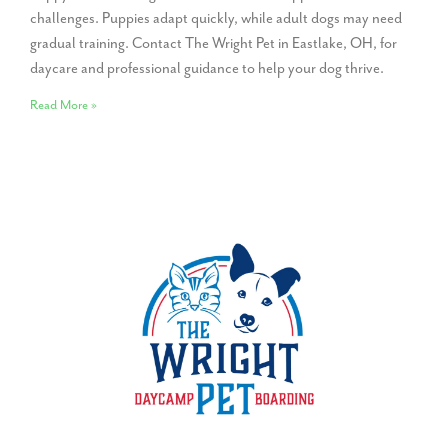
challenges. Puppies adapt quickly, while adult dogs may need
gradual training. Contact The Wright Pet in Eastlake, OH, for
daycare and professional guidance to help your dog thrive.
Read More »