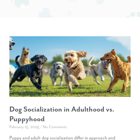
Dog Socialization in Adulthood vs.
Puppyhood
February 15, 2025
No Comments
Puppy and adult dog socialization differ in approach and