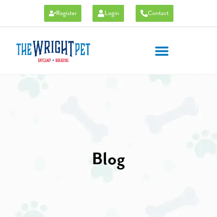
Register
Login
Contact
Blog