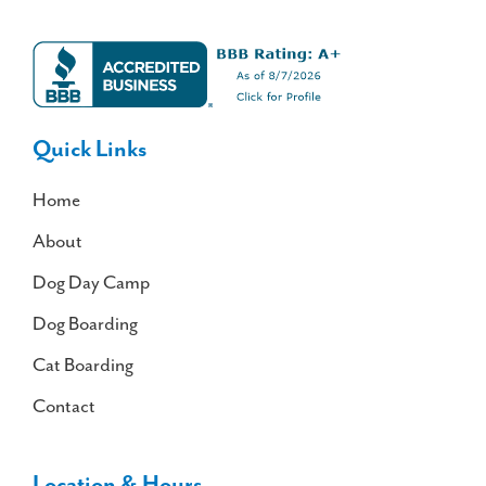
Quick Links
Home
About
Dog Day Camp
Dog Boarding
Cat Boarding
Contact
Location & Hours