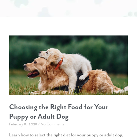
Choosing the Right Food for Your
Puppy or Adult Dog
February 5, 2025
No Comments
Learn how to select the right diet for your puppy or adult dog,