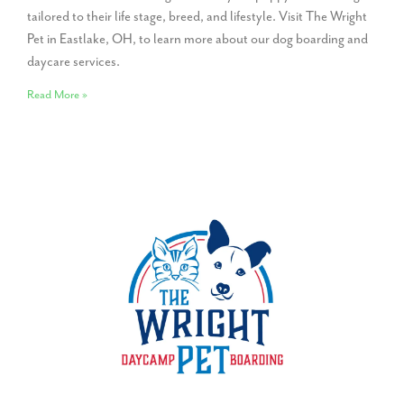
tailored to their life stage, breed, and lifestyle. Visit The Wright
Pet in Eastlake, OH, to learn more about our dog boarding and
daycare services.
Read More »