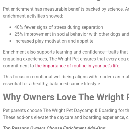
Pet enrichment has measurable benefits backed by science. Ac
enrichment activities showed:
40% fewer signs of stress during separation
25% improvement in social behavior with other dogs a
Increased play motivation and appetite
Enrichment also supports learning and confidence—traits tha
engaging experiences, The Wright Pet ensures that every dog d
commitment to
the importance of routine in your pet’s life
.
This focus on emotional well-being aligns with modern animal 
essential for a healthy, balanced canine lifestyle.
Why Owners Love The Wright P
Pet parents choose The Wright Pet Daycamp & Boarding for t
These add-ons elevate the daycare and boarding experience, c
Top Reasons Owners Choose Enrichment Add-Ons: