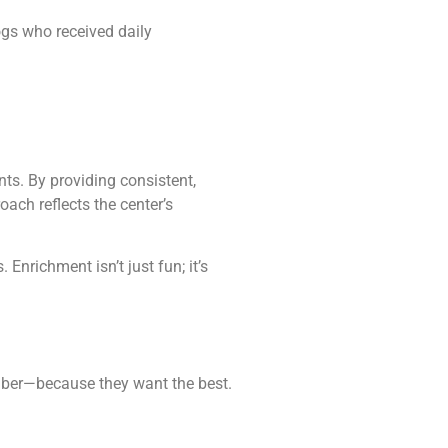
gs who received daily
s. By providing consistent,
ach reflects the center’s
nrichment isn’t just fun; it’s
ber—because they want the best.