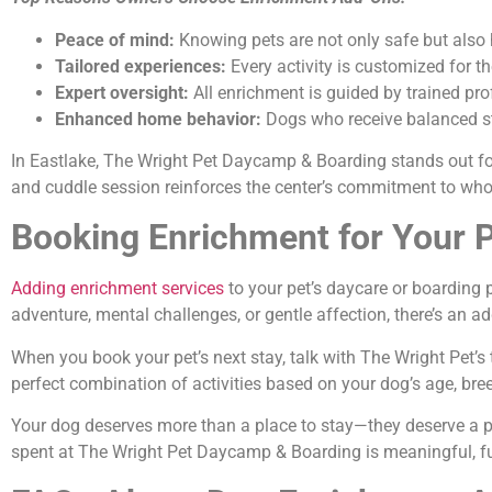
Peace of mind:
Knowing pets are not only safe but also 
Tailored experiences:
Every activity is customized for 
Expert oversight:
All enrichment is guided by trained pr
Enhanced home behavior:
Dogs who receive balanced st
In Eastlake, The Wright Pet Daycamp & Boarding stands out for
and cuddle session reinforces the center’s commitment to who
Booking Enrichment for Your P
Adding enrichment services
to your pet’s daycare or boarding 
adventure, mental challenges, or gentle affection, there’s an a
When you book your pet’s next stay, talk with The Wright Pet’
perfect combination of activities based on your dog’s age, bree
Your dog deserves more than a place to stay—they deserve a p
spent at The Wright Pet Daycamp & Boarding is meaningful, fulfi