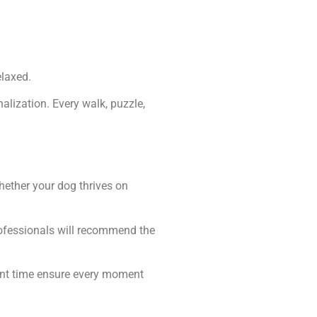
laxed.
lization. Every walk, puzzle,
hether your dog thrives on
rofessionals will recommend the
ent time ensure every moment