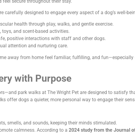
feel secure throughout their stay.
 carefully designed to engage every aspect of a dog’s well-bei
lar health through play, walks, and gentle exercise.
toys, and scent-based activities.
e, positive interactions with staff and other dogs.
al attention and nurturing care.
me away from home feel familiar, fulfilling, and fun—especiall
ery with Purpose
—and park walks at The Wright Pet are designed to satisfy that
walks offer dogs a quieter, more personal way to engage their sens
hts, smells, and sounds, keeping their minds stimulated.
romote calmness. According to a
2024 study from the Journal o