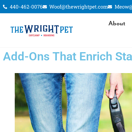
440-462-0076
Woof@thewrightpet.com
Meow@t
About
Add-Ons That Enrich St