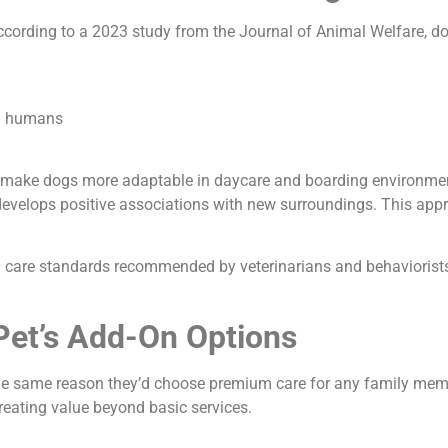
cording to a 2023 study from the Journal of Animal Welfare, do
nd humans
t make dogs more adaptable in daycare and boarding environment
evelops positive associations with new surroundings. This appro
care standards recommended by veterinarians and behaviorists. E
et’s Add-On Options
he same reason they’d choose premium care for any family mem
reating value beyond basic services.