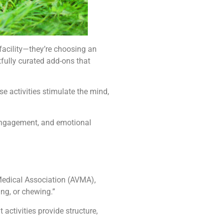
e facility—they’re choosing an
fully curated add-ons that
e activities stimulate the mind,
 engagement, and emotional
 Medical Association (AVMA),
ing, or chewing.”
ctivities provide structure,