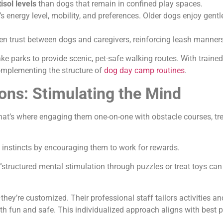
isol levels
than dogs that remain in confined play spaces.
’s energy level, mobility, and preferences. Older dogs enjoy gentl
n trust between dogs and caregivers, reinforcing leash manner
 parks to provide scenic, pet-safe walking routes. With trained
complementing the structure of
dog day camp routines
.
ns: Stimulating the Mind
hat’s where engaging them one-on-one with obstacle courses, tr
 instincts by encouraging them to work for rewards.
“structured mental stimulation through puzzles or treat toys ca
—they’re customized. Their professional staff tailors activities an
both fun and safe. This individualized approach aligns with best 